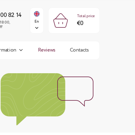
€0
En
Fri: 9:00-18:00,
Sun: day off
300 82 14
Total price
En
€0
18:00,
ff
ormation
Reviews
Contacts