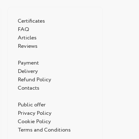
Certificates
FAQ
Articles
Reviews
Payment
Delivery
Refund Policy
Contacts
Public offer
Privacy Policy
Cookie Policy
Terms and Conditions