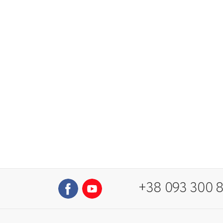
+38 093 300 8