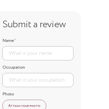
Submit a review
Name
*
Occupation
Photo
Attach your photo