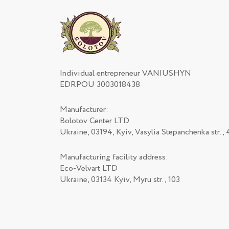
Individual entrepreneur VANIUSHYN
EDRPOU 3003018438
Manufacturer:
Bolotov Center LTD
Ukraine, 03194, Kyiv, Vasylia Stepanchenka str., 
Manufacturing facility address:
Eco-Velvart LTD
Ukraine, 03134 Kyiv, Myru str., 103