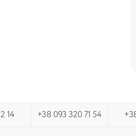
2 14
+38 093 320 71 54
+38