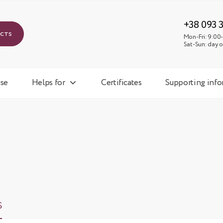
Mon-
Sat-
+38 093 
ucts
Mon-Fri: 9:00-
Sat-Sun: day o
se
Helps for
Certificates
Supporting inf
s