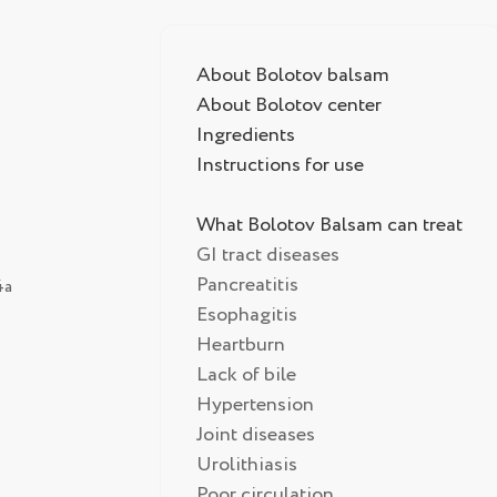
About Bolotov balsam
About Bolotov center
Ingredients
Instructions for use
What Bolotov Balsam can treat
GI tract diseases
Pancreatitis
4а
Esophagitis
Heartburn
Lack of bile
Hypertension
Joint diseases
Urolithiasis
Poor circulation