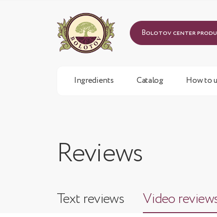
Bolotov center prod
Ingredients
Catalog
How to u
Reviews
Text reviews
Video review