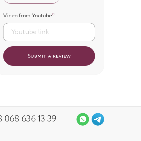
Video from Youtube
*
Submit a review
 068 636 13 39