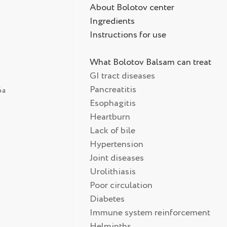
About Bolotov center
Ingredients
Instructions for use
What Bolotov Balsam can treat
GI tract diseases
Pancreatitis
4а
Esophagitis
Heartburn
Lack of bile
Hypertension
Joint diseases
Urolithiasis
Poor circulation
Diabetes
Immune system reinforcement
Helminths