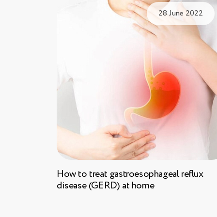
28 June 2022
How to treat gastroesophageal reflux
disease (GERD) at home