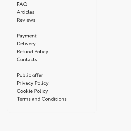
FAQ
Articles
Reviews
Payment
Delivery
Refund Policy
Contacts
Public offer
Privacy Policy
Cookie Policy
Terms and Conditions