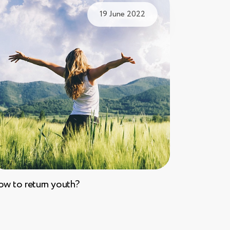
19 June 2022
w to return youth?