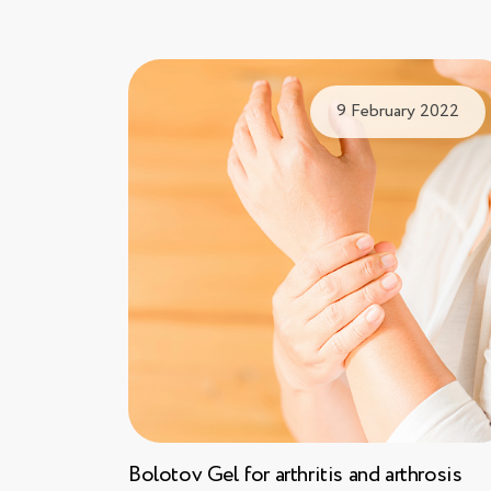
9 February 2022
Bolotov Gel for arthritis and arthrosis