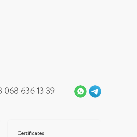
 068 636 13 39
Certificates