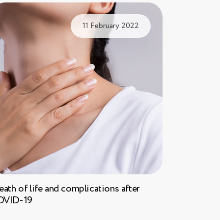
11 February 2022
eath of life and complications after
OVID-19