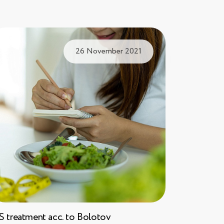
26 November 2021
S treatment acc. to Bolotov