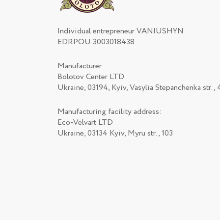
Individual entrepreneur VANIUSHYN
EDRPOU 3003018438
Manufacturer:
Bolotov Center LTD
Ukraine, 03194, Kyiv, Vasylia Stepanchenka str., 
Manufacturing facility address:
Eco-Velvart LTD
Ukraine, 03134 Kyiv, Myru str., 103