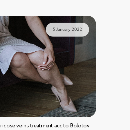
5 January 2022
ricose veins treatment acc.to Bolotov