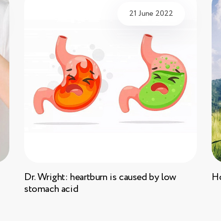
21 June 2022
Dr. Wright: heartburn is caused by low
Ho
stomach acid