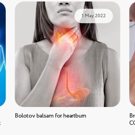
1 May 2022
Bolotov balsam for heartburn
Br
k
C