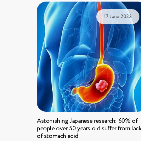
17 June 2022
Astonishing Japanese research: 60% of
people over 50 years old suffer from lac
of stomach acid