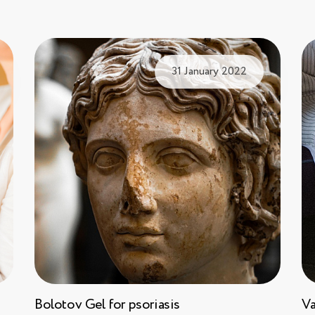
31 January 2022
Bolotov Gel for psoriasis
Va