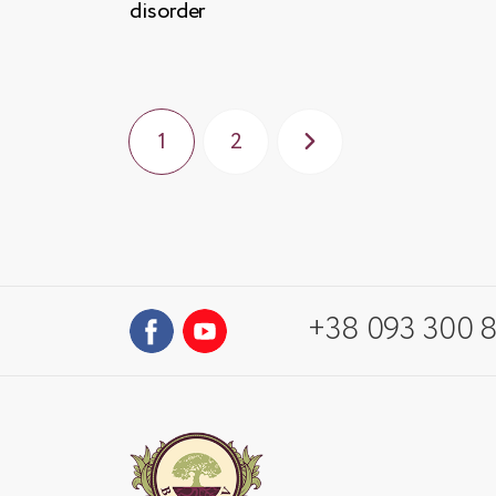
disorder
1
2
+38 093 300 8