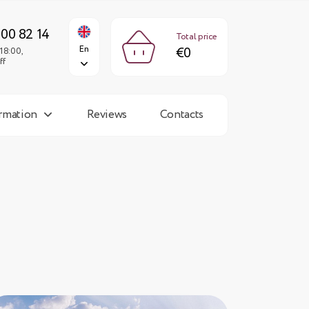
€0
En
Fri: 9:00-18:00,
Sun: day off
300 82 14
Total price
En
€0
18:00,
ff
ormation
Reviews
Contacts