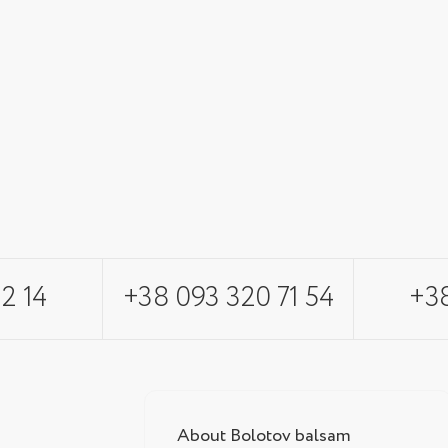
2 14
+38 093 320 71 54
+38
About Bolotov balsam