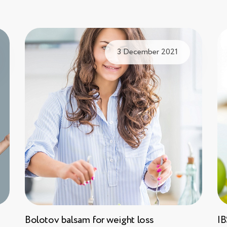
3 December 2021
Bolotov balsam for weight loss
IB