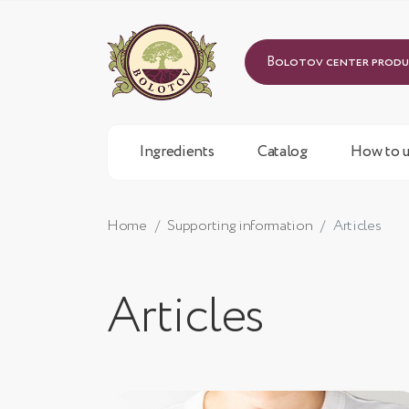
Bolotov center prod
Ingredients
Catalog
How to u
Home
Supporting information
Articles
Articles