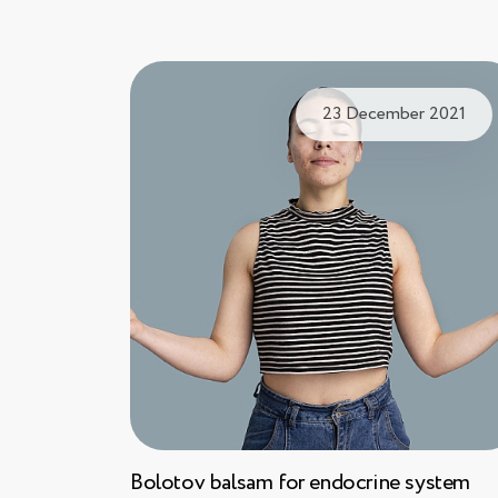
23 December 2021
Bolotov balsam for endocrine system