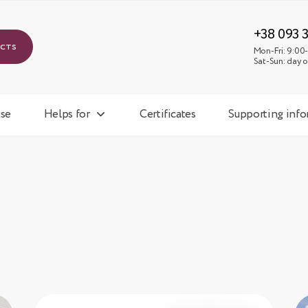
Mon-
Sat-
+38 093 
ucts
Mon-Fri: 9:00-
Sat-Sun: day o
se
Helps for
Certificates
Supporting inf