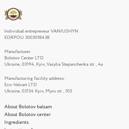
Individual entrepreneur VANIUSHYN
EDRPOU 3003018438
Manufacturer:
Bolotov Center LTD
Ukraine, 03194, Kyiv, Vasylia Stepanchenka str., 4а
Manufacturing facility address:
Eco-Velvart LTD
Ukraine, 03134 Kyiv, Myru str., 103
About Bolotov balsam
About Bolotov center
Ingredients