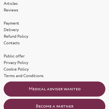
Articles
Reviews
Payment
Delivery
Refund Policy
Contacts
Public offer
Privacy Policy
Cookie Policy
Terms and Conditions
Medical adviser wanted
Become a partner