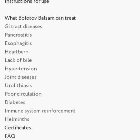
Instructions for use
What Bolotov Balsam can treat
GI tract diseases
Pancreatitis
Esophagitis
Heartburn
Lack of bile
Hypertension
Joint diseases
Urolithiasis
Poor circulation
Diabetes
Immune system reinforcement
Helminths
Certificates
FAQ