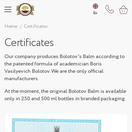
En
En
Home
Certificates
Certificates
Our company produces Bolotov's Balm according to
the patented formula of academician Boris
Vasilyevich Bolotov. We are the only official
manufacturers.
At the moment, the original Bolotov Balm is available
only in 250 and 500 ml bottles in branded packaging.