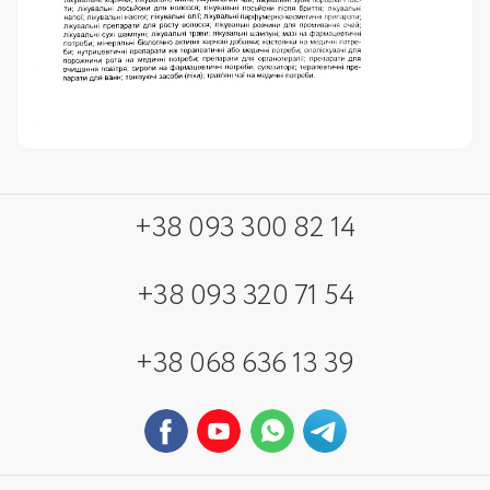
+38 093 300 82 14
+38 093 320 71 54
+38 068 636 13 39