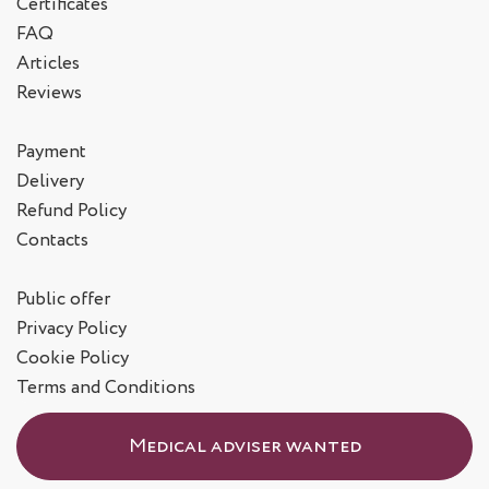
Certificates
FAQ
Articles
Reviews
Payment
Delivery
Refund Policy
Contacts
Public offer
Privacy Policy
Cookie Policy
Terms and Conditions
Medical adviser wanted