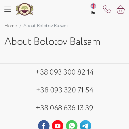
En
En
Home
About Bolotov Balsam
About Bolotov Balsam
+38 093 300 82 14
+38 093 320 71 54
+38 068 636 13 39