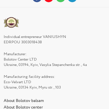
Individual entrepreneur VANIUSHYN
EDRPOU 3003018438
Manufacturer:
Bolotov Center LTD
Ukraine, 03194, Kyiv, Vasylia Stepanchenka str., 4а
Manufacturing facility address:
Eco-Velvart LTD
Ukraine, 03134 Kyiv, Myru str., 103
About Bolotov balsam
About Bolotov center