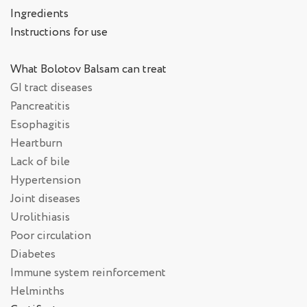
Ingredients
Instructions for use
What Bolotov Balsam can treat
GI tract diseases
Pancreatitis
Esophagitis
Heartburn
Lack of bile
Hypertension
Joint diseases
Urolithiasis
Poor circulation
Diabetes
Immune system reinforcement
Helminths