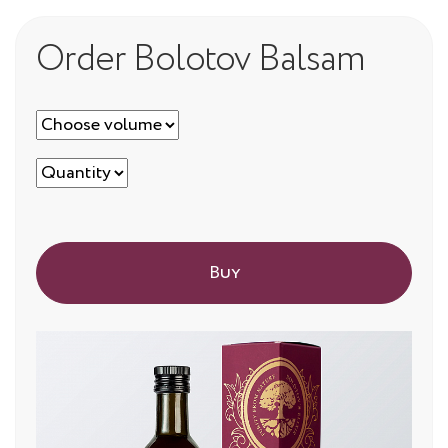
Order Bolotov Balsam
Buy