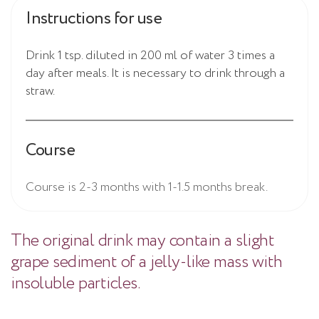
Instructions for use
Drink 1 tsp. diluted in 200 ml of water 3 times a
day after meals. It is necessary to drink through a
straw.
Course
Course is 2-3 months with 1-1.5 months break.
The original drink may contain a slight
grape sediment of a jelly-like mass with
insoluble particles.