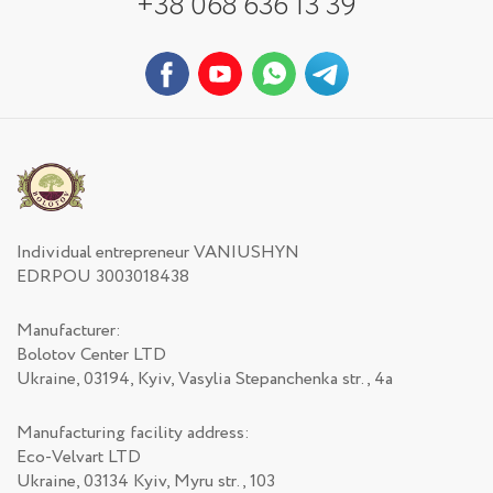
+38 068 636 13 39
Individual entrepreneur VANIUSHYN
EDRPOU 3003018438
Manufacturer:
Bolotov Center LTD
Ukraine, 03194, Kyiv, Vasylia Stepanchenka str., 4а
Manufacturing facility address:
Eco-Velvart LTD
Ukraine, 03134 Kyiv, Myru str., 103