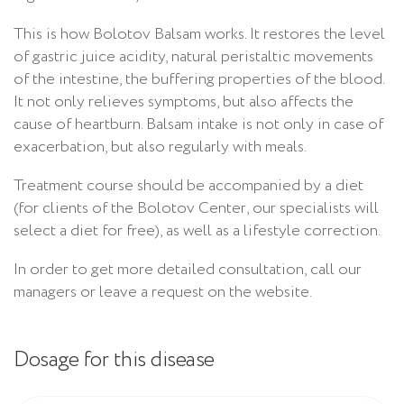
This is how Bolotov Balsam works. It restores the level
of gastric juice acidity, natural peristaltic movements
of the intestine, the buffering properties of the blood.
It not only relieves symptoms, but also affects the
cause of heartburn. Balsam intake is not only in case of
exacerbation, but also regularly with meals.
Treatment course should be accompanied by a diet
(for clients of the Bolotov Center, our specialists will
select a diet for free), as well as a lifestyle correction.
In order to get more detailed consultation, call our
managers or leave a request on the website.
Dosage for this disease