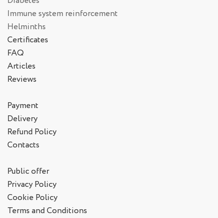
Diabetes
Immune system reinforcement
Helminths
Certificates
FAQ
Articles
Reviews
Payment
Delivery
Refund Policy
Contacts
Public offer
Privacy Policy
Cookie Policy
Terms and Conditions