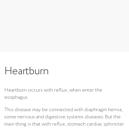
Heartburn
Heartburn occurs with reflux, when enter the
esophagus.
This disease may be connected with diaphragm hernia,
some nervous and digestive systems diseases. But the
main thing is that with reflux, stomach cardiac sphincter