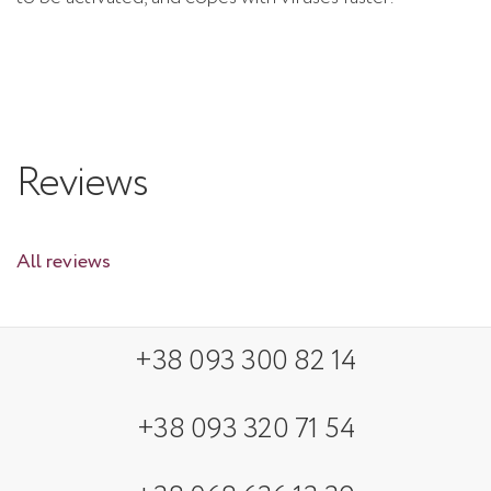
Reviews
All reviews
+38 093 300 82 14
+38 093 320 71 54