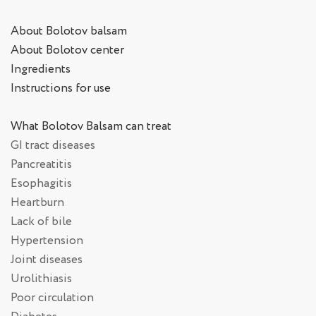
About Bolotov balsam
About Bolotov center
Ingredients
Instructions for use
What Bolotov Balsam can treat
GI tract diseases
Pancreatitis
Esophagitis
Heartburn
Lack of bile
Hypertension
Joint diseases
Urolithiasis
Poor circulation