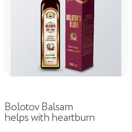
Bolotov Balsam
helps with heartburn