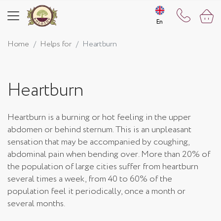
En
En
Home
Helps for
Heartburn
Heartburn
Heartburn is a burning or hot feeling in the upper
abdomen or behind sternum. This is an unpleasant
sensation that may be accompanied by coughing,
abdominal pain when bending over. More than 20% of
the population of large cities suffer from heartburn
several times a week, from 40 to 60% of the
population feel it periodically, once a month or
several months.