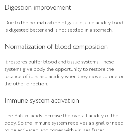
Digestion improvement
Due to the normalization of gastric juice acidity food
is digested better and is not settled in a stomach.
Normalization of blood composition
It restores buffer blood and tissue systems. These
systems give body the opportunity to restore the
balance of ions and acidity when they move to one or
the other direction.
Immune system activation
The Balsam acids increase the overall acidity of the
body. So the immune system receives a signal of need
to be activated, and copes with viruses faster.