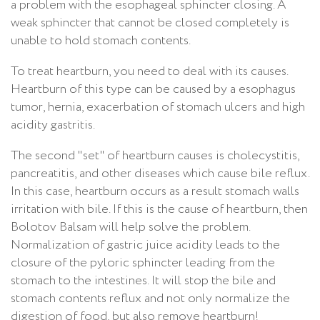
a problem with the esophageal sphincter closing. A
weak sphincter that cannot be closed completely is
unable to hold stomach contents.
To treat heartburn, you need to deal with its causes.
Heartburn of this type can be caused by a esophagus
tumor, hernia, exacerbation of stomach ulcers and high
acidity gastritis.
The second "set" of heartburn causes is cholecystitis,
pancreatitis, and other diseases which cause bile reflux.
In this case, heartburn occurs as a result stomach walls
irritation with bile. If this is the cause of heartburn, then
Bolotov Balsam will help solve the problem.
Normalization of gastric juice acidity leads to the
closure of the pyloric sphincter leading from the
stomach to the intestines. It will stop the bile and
stomach contents reflux and not only normalize the
digestion of food, but also remove heartburn!