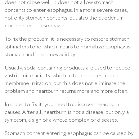
does not close well. It does not allow stomach
contents to enter esophagus. In a more severe cases,
not only stomach contents, but also the duodenum
contents enter esophagus.
To fix the problem, it is necessary to restore stomach
sphincters tone, which means to normalize esophagus,
stomach and intestines acidity.
Usually, soda-containing products are used to reduce
gastric juice acidity, which in turn reduces mucous
membrane irritation, but this does not eliminate the
problem and heartburn returns more and more often.
In order to fix it, you need to discover heartburn
causes. After all, heartburn is not a disease, but only a
symptom, a sign of a whole complex of diseases.
Stomach content entering esophagus can be caused by