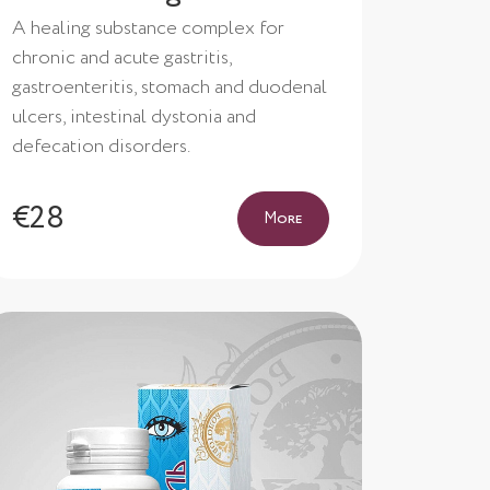
A healing substance complex for
chronic and acute gastritis,
gastroenteritis, stomach and duodenal
ulcers, intestinal dystonia and
defecation disorders.
€28
More