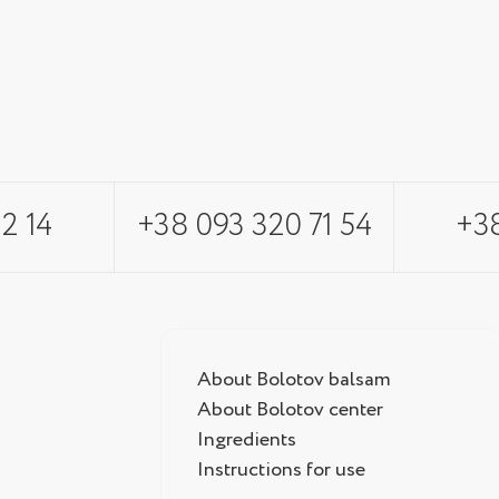
2 14
+38 093 320 71 54
+38
About Bolotov balsam
About Bolotov center
Ingredients
Instructions for use