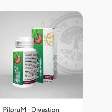
PiloruM - Digestion