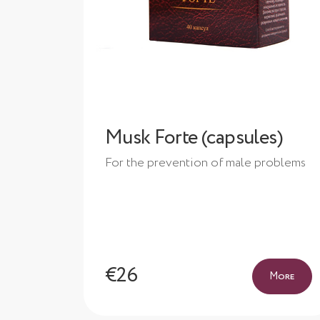
Musk Forte (capsules)
For the prevention of male problems
€26
More