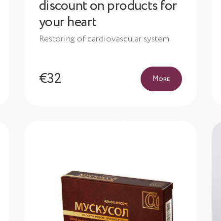
discount on products for
your heart
Restoring of cardiovascular system.
€32
More