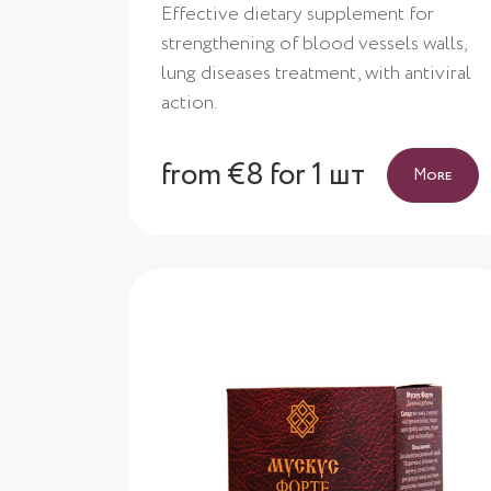
Effective dietary supplement for
strengthening of blood vessels walls,
lung diseases treatment, with antiviral
action.
from €8 for 1 шт
More