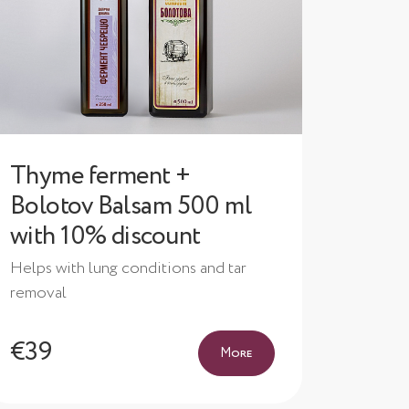
Thyme ferment +
Bolotov Balsam 500 ml
with 10% discount
Helps with lung conditions and tar
removal
€39
More