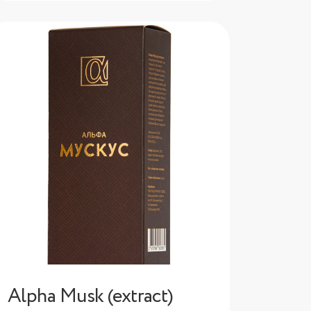
Alpha Musk (extract)