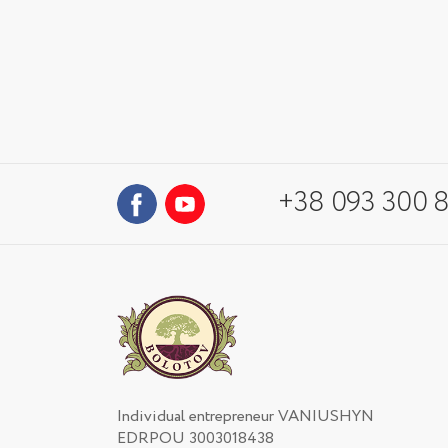
+38 093 300 8
Individual entrepreneur VANIUSHYN
EDRPOU 3003018438