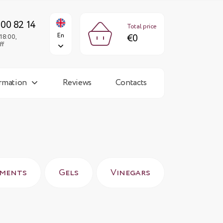
€0
En
Fri: 9:00-18:00,
Sun: day off
300 82 14
Total price
En
€0
18:00,
ff
ormation
Reviews
Contacts
rments
Gels
Vinegars