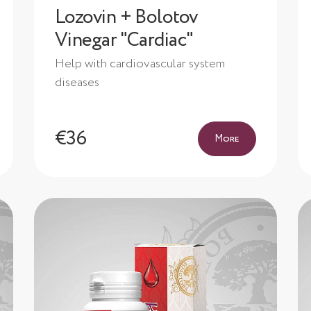
Lozovin + Bolotov
Vinegar "Cardiac"
Help with cardiovascular system
diseases
€36
More