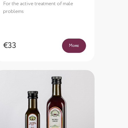
For the active treatment of male
problems
€33
More