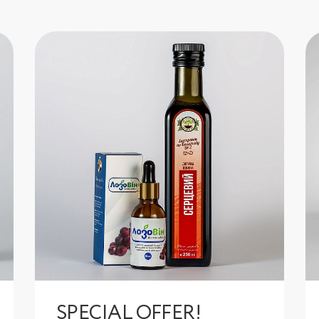
SPECIAL OFFER!