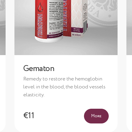
Gematon
Remedy to restore the hemoglobin
level in the blood, the blood vessels
elasticity.
€11
More