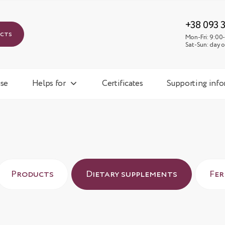
Mon-
Sat-
+38 093 
ucts
Mon-Fri: 9:00-
Sat-Sun: day o
se
Helps for
Certificates
Supporting inf
Products
Dietary supplements
Fe