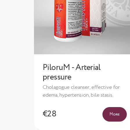
PiloruM - Arterial
pressure
Cholagogue cleanser, effective for
edema, hypertension, bile stasis.
€28
More