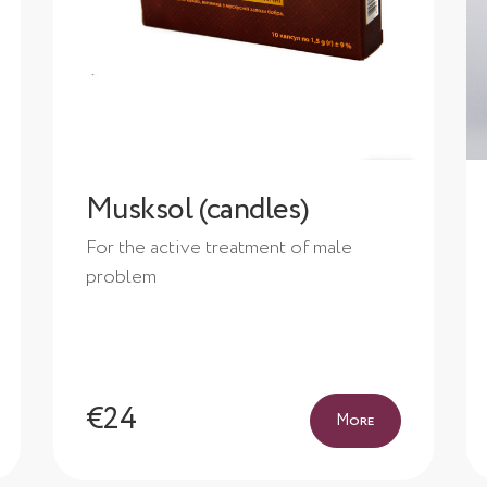
Musksol (candles)
For the active treatment of male
problem
€24
More