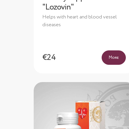
"Lozovin"
Helps with heart and blood vessel
diseases
€24
More