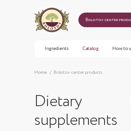
Bolotov center prod
Ingredients
Catalog
How to u
Home
Bolotov center products
Dietary
supplements