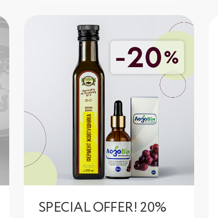
SPECIAL OFFER! 20%