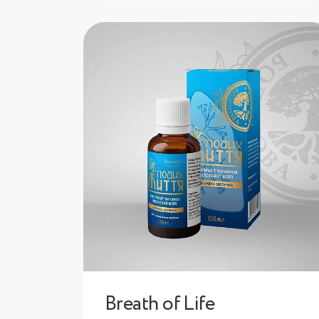
Breath of Life