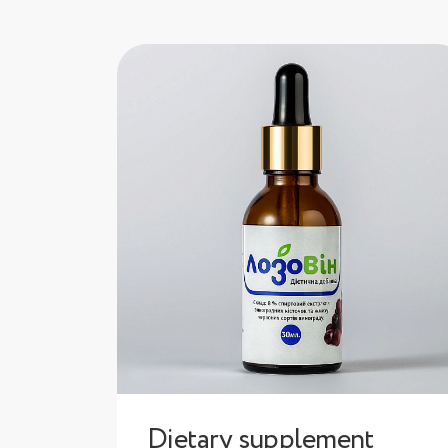
Dietary supplement