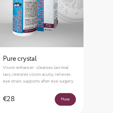
Pure crystal
Vision enhancer: cleanses lacrimal
sacs, restores vision acuity, relieves
eye strain, supports after eye surgery.
€28
More