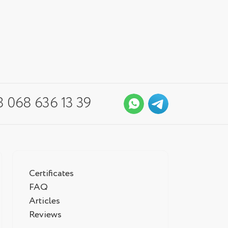
 068 636 13 39
Certificates
FAQ
Articles
Reviews