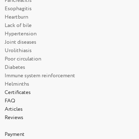
Pancreatitis
Esophagitis
Heartburn
Lack of bile
Hypertension
Joint diseases
Urolithiasis
Poor circulation
Diabetes
Immune system reinforcement
Helminths
Certificates
FAQ
Articles
Reviews
Payment