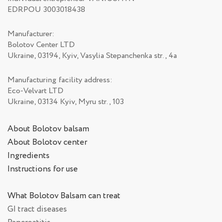
EDRPOU 3003018438
Manufacturer:
Bolotov Center LTD
Ukraine, 03194, Kyiv, Vasylia Stepanchenka str., 4а
Manufacturing facility address:
Eco-Velvart LTD
Ukraine, 03134 Kyiv, Myru str., 103
About Bolotov balsam
About Bolotov center
Ingredients
Instructions for use
What Bolotov Balsam can treat
GI tract diseases