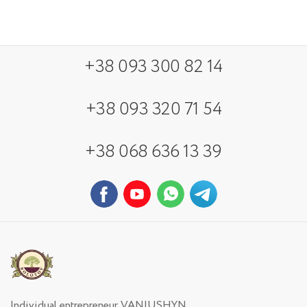
+38 093 300 82 14
+38 093 320 71 54
+38 068 636 13 39
Individual entrepreneur VANIUSHYN