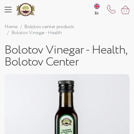
En
En
Home
Bolotov center products
Bolotov Vinegar - Health
Bolotov Vinegar - Health,
Bolotov Center