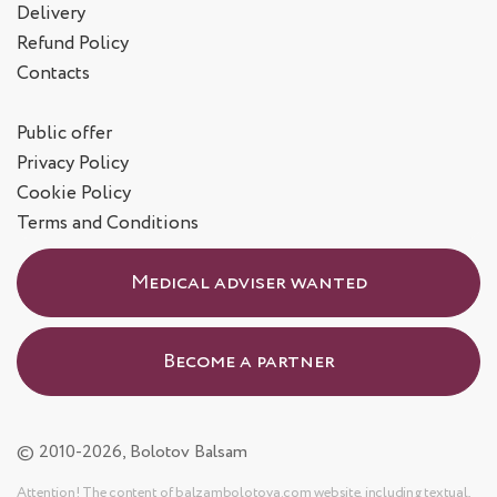
Delivery
Refund Policy
Contacts
Public offer
Privacy Policy
Cookie Policy
Terms and Conditions
Medical adviser wanted
Become a partner
© 2010-2026, Bolotov Balsam
Attention! The content of balzambolotova.com website, including textual,