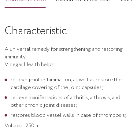
Characteristic
A universal remedy for strengthening and restoring
immunity.
Vinegar Health helps:
relieve joint inflammation, as well as restore the
cartilage covering of the joint capsules;
relieve manifestations of arthritis, arthrosis, and
other chronic joint diseases;
restores blood vessel walls in case of thrombosis;
Volume: 250 ml