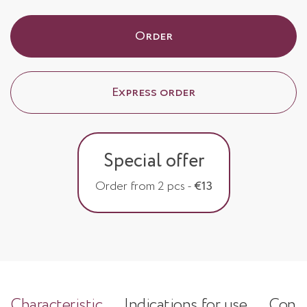
Order
Express order
Special offer
Order from 2 pcs -
€13
Characteristic
Indications for use
Consi