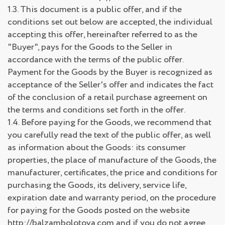
1.3. This document is a public offer, and if the
conditions set out below are accepted, the individual
accepting this offer, hereinafter referred to as the
"Buyer", pays for the Goods to the Seller in
accordance with the terms of the public offer.
Payment for the Goods by the Buyer is recognized as
acceptance of the Seller's offer and indicates the fact
of the conclusion of a retail purchase agreement on
the terms and conditions set forth in the offer.
1.4. Before paying for the Goods, we recommend that
you carefully read the text of the public offer, as well
as information about the Goods: its consumer
properties, the place of manufacture of the Goods, the
manufacturer, certificates, the price and conditions for
purchasing the Goods, its delivery, service life,
expiration date and warranty period, on the procedure
for paying for the Goods posted on the website
http://balzambolotova.com and if you do not agree