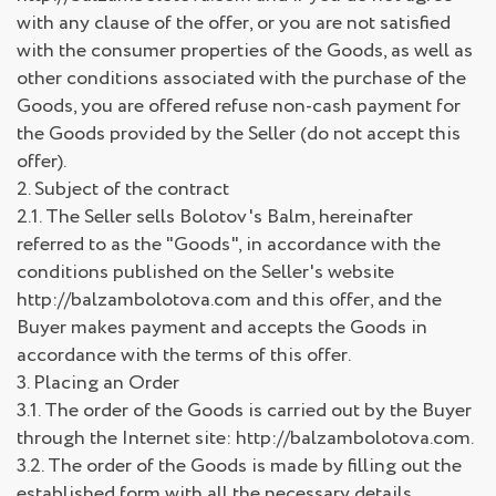
with any clause of the offer, or you are not satisfied
with the consumer properties of the Goods, as well as
other conditions associated with the purchase of the
Goods, you are offered refuse non-cash payment for
the Goods provided by the Seller (do not accept this
offer).
2. Subject of the contract
2.1. The Seller sells Bolotov's Balm, hereinafter
referred to as the "Goods", in accordance with the
conditions published on the Seller's website
http://balzambolotova.com and this offer, and the
Buyer makes payment and accepts the Goods in
accordance with the terms of this offer.
3. Placing an Order
3.1. The order of the Goods is carried out by the Buyer
through the Internet site: http://balzambolotova.com.
3.2. The order of the Goods is made by filling out the
established form with all the necessary details.