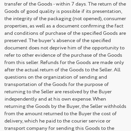
transfer of the Goods - within 7 days. The return of the
Goods of good quality is possible if its presentation,
the integrity of the packaging (not opened), consumer
properties, as well as a document confirming the fact
and conditions of purchase of the specified Goods are
preserved. The buyer's absence of the specified
document does not deprive him of the opportunity to
refer to other evidence of the purchase of the Goods
from this seller. Refunds for the Goods are made only
after the actual return of the Goods to the Seller. All
questions on the organization of sending and
transportation of the Goods for the purpose of
returning to the Seller are resolved by the Buyer
independently and at his own expense. When
returning the Goods by the Buyer, the Seller withholds
from the amount returned to the Buyer the cost of
delivery, which he paid to the courier service or
transport company for sending this Goods to the