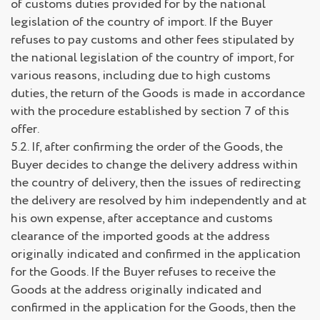
of customs duties provided for by the national
legislation of the country of import. If the Buyer
refuses to pay customs and other fees stipulated by
the national legislation of the country of import, for
various reasons, including due to high customs
duties, the return of the Goods is made in accordance
with the procedure established by section 7 of this
offer.
5.2. If, after confirming the order of the Goods, the
Buyer decides to change the delivery address within
the country of delivery, then the issues of redirecting
the delivery are resolved by him independently and at
his own expense, after acceptance and customs
clearance of the imported goods at the address
originally indicated and confirmed in the application
for the Goods. If the Buyer refuses to receive the
Goods at the address originally indicated and
confirmed in the application for the Goods, then the