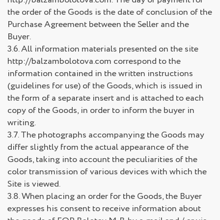
the order of the Goods is the date of conclusion of the
Purchase Agreement between the Seller and the
Buyer.
3.6. All information materials presented on the site
http://balzambolotova.com correspond to the
information contained in the written instructions
(guidelines for use) of the Goods, which is issued in
the form of a separate insert and is attached to each
copy of the Goods, in order to inform the buyer in
writing.
3.7. The photographs accompanying the Goods may
differ slightly from the actual appearance of the
Goods, taking into account the peculiarities of the
color transmission of various devices with which the
Site is viewed.
3.8. When placing an order for the Goods, the Buyer
expresses his consent to receive information about