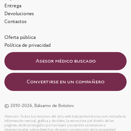
Entrega
Devoluciones
Contactos
Oferta pública
Política de privacidad
Asesor médico buscado
Convertirse en un compañero
© 2010-2026, Bálsamo de Bolotov
Atención Todos los recursos del sitio web balzambolotova.com, incluida la
información textual, gráfica y de vídeo, la estructura y el diseño de las
páginas, están protegidos por las leyes y acuerdos ucranianos e
internacionales sobre derechos de autor y protección de la propiedad