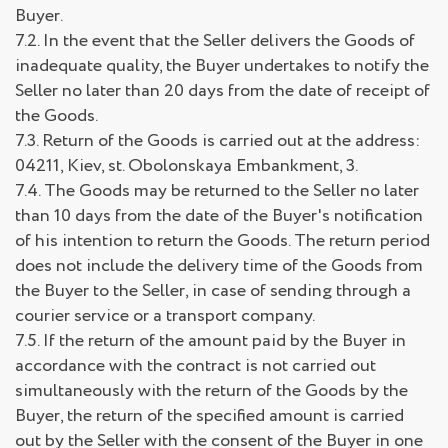
Buyer.
7.2. In the event that the Seller delivers the Goods of
inadequate quality, the Buyer undertakes to notify the
Seller no later than 20 days from the date of receipt of
the Goods.
7.3. Return of the Goods is carried out at the address:
04211, Kiev, st. Obolonskaya Embankment, 3.
7.4. The Goods may be returned to the Seller no later
than 10 days from the date of the Buyer's notification
of his intention to return the Goods. The return period
does not include the delivery time of the Goods from
the Buyer to the Seller, in case of sending through a
courier service or a transport company.
7.5. If the return of the amount paid by the Buyer in
accordance with the contract is not carried out
simultaneously with the return of the Goods by the
Buyer, the return of the specified amount is carried
out by the Seller with the consent of the Buyer in one