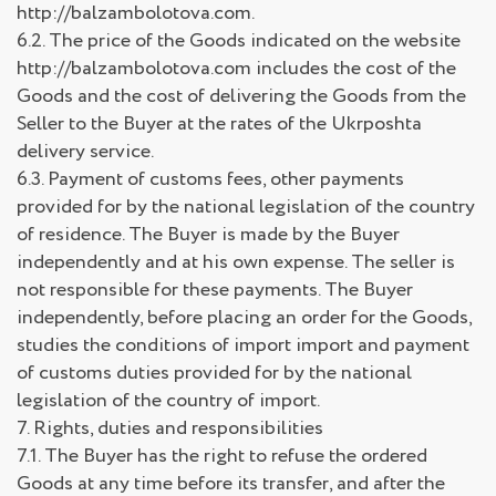
http://balzambolotova.com.
6.2. The price of the Goods indicated on the website
http://balzambolotova.com includes the cost of the
Goods and the cost of delivering the Goods from the
Seller to the Buyer at the rates of the Ukrposhta
delivery service.
6.3. Payment of customs fees, other payments
provided for by the national legislation of the country
of residence. The Buyer is made by the Buyer
independently and at his own expense. The seller is
not responsible for these payments. The Buyer
independently, before placing an order for the Goods,
studies the conditions of import import and payment
of customs duties provided for by the national
legislation of the country of import.
7. Rights, duties and responsibilities
7.1. The Buyer has the right to refuse the ordered
Goods at any time before its transfer, and after the