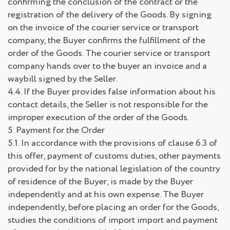
confirming the conclusion of the contract or the
registration of the delivery of the Goods. By signing
on the invoice of the courier service or transport
company, the Buyer confirms the fulfillment of the
order of the Goods. The courier service or transport
company hands over to the buyer an invoice and a
waybill signed by the Seller.
4.4. If the Buyer provides false information about his
contact details, the Seller is not responsible for the
improper execution of the order of the Goods.
5. Payment for the Order
5.1. In accordance with the provisions of clause 6.3 of
this offer, payment of customs duties, other payments
provided for by the national legislation of the country
of residence of the Buyer, is made by the Buyer
independently and at his own expense. The Buyer
independently, before placing an order for the Goods,
studies the conditions of import import and payment