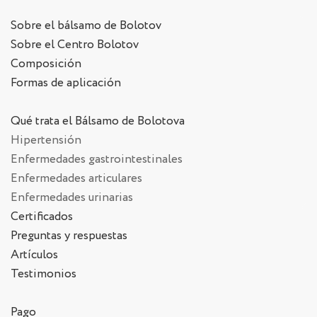
Sobre el bálsamo de Bolotov
Sobre el Centro Bolotov
Composición
Formas de aplicación
Qué trata el Bálsamo de Bolotova
Hipertensión
Enfermedades gastrointestinales
Enfermedades articulares
Enfermedades urinarias
Certificados
Preguntas y respuestas
Artículos
Testimonios
Pago