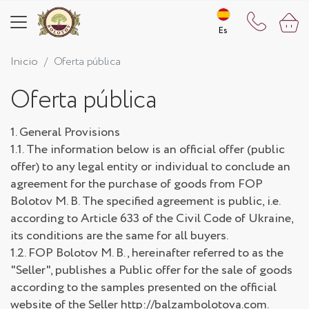
Es
Es
Inicio
Oferta pública
Oferta pública
1. General Provisions
1.1. The information below is an official offer (public
offer) to any legal entity or individual to conclude an
agreement for the purchase of goods from FOP
Bolotov M. B. The specified agreement is public, i.e.
according to Article 633 of the Civil Code of Ukraine,
its conditions are the same for all buyers.
1.2. FOP Bolotov M. B., hereinafter referred to as the
"Seller", publishes a Public offer for the sale of goods
according to the samples presented on the official
website of the Seller http://balzambolotova.com.