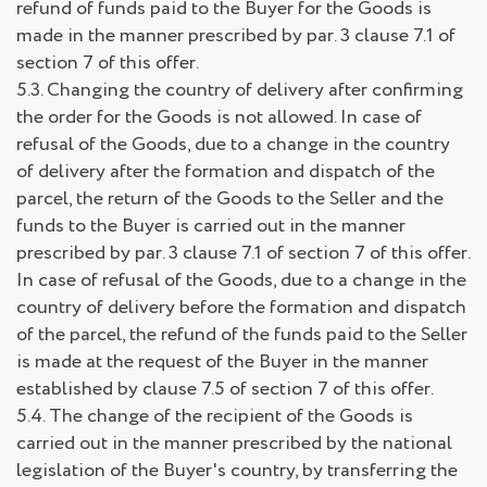
refund of funds paid to the Buyer for the Goods is
made in the manner prescribed by par. 3 clause 7.1 of
section 7 of this offer.
5.3. Changing the country of delivery after confirming
the order for the Goods is not allowed. In case of
refusal of the Goods, due to a change in the country
of delivery after the formation and dispatch of the
parcel, the return of the Goods to the Seller and the
funds to the Buyer is carried out in the manner
prescribed by par. 3 clause 7.1 of section 7 of this offer.
In case of refusal of the Goods, due to a change in the
country of delivery before the formation and dispatch
of the parcel, the refund of the funds paid to the Seller
is made at the request of the Buyer in the manner
established by clause 7.5 of section 7 of this offer.
5.4. The change of the recipient of the Goods is
carried out in the manner prescribed by the national
legislation of the Buyer's country, by transferring the