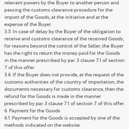
relevant powers by the Buyer to another person and
passing the customs clearance procedure for the
import of the Goods, at the initiative and at the
expense of the Buyer.
5.5. In case of delay by the Buyer of the obligation to
receive and customs clearance of the received Goods,
for reasons beyond the control of the Seller, the Buyer
has the right to return the money paid for the Goods
in the manner prescribed by par. 3 clause 7.1 of section
7 of this offer.
5.6. If the Buyer does not provide, at the request of the
customs authorities of the country of importation, the
documents necessary for customs clearance, then the
refund for the Goods is made in the manner
prescribed by par. 3 clause 7.1 of section 7 of this offer.
6. Payment for the Goods
6.1. Payment for the Goods is accepted by one of the
methods indicated on the website