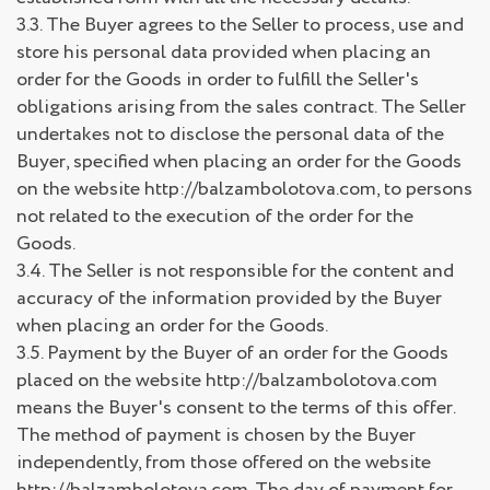
3.3. The Buyer agrees to the Seller to process, use and
store his personal data provided when placing an
order for the Goods in order to fulfill the Seller's
obligations arising from the sales contract. The Seller
undertakes not to disclose the personal data of the
Buyer, specified when placing an order for the Goods
on the website http://balzambolotova.com, to persons
not related to the execution of the order for the
Goods.
3.4. The Seller is not responsible for the content and
accuracy of the information provided by the Buyer
when placing an order for the Goods.
3.5. Payment by the Buyer of an order for the Goods
placed on the website http://balzambolotova.com
means the Buyer's consent to the terms of this offer.
The method of payment is chosen by the Buyer
independently, from those offered on the website
http://balzambolotova.com. The day of payment for