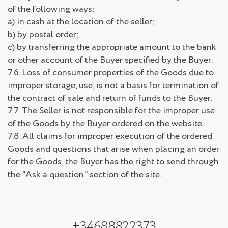
of the following ways:
a) in cash at the location of the seller;
b) by postal order;
c) by transferring the appropriate amount to the bank
or other account of the Buyer specified by the Buyer.
7.6. Loss of consumer properties of the Goods due to
improper storage, use, is not a basis for termination of
the contract of sale and return of funds to the Buyer.
7.7. The Seller is not responsible for the improper use
of the Goods by the Buyer ordered on the website.
7.8. All claims for improper execution of the ordered
Goods and questions that arise when placing an order
for the Goods, the Buyer has the right to send through
the "Ask a question" section of the site.
+34688822373