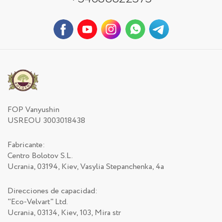
FOP Vanyushin
USREOU 3003018438
Fabricante:
Centro Bolotov S.L.
Ucrania, 03194, Kiev, Vasylia Stepanchenka, 4a
Direcciones de capacidad:
"Eco-Velvart" Ltd.
Ucrania, 03134, Kiev, 103, Mira str