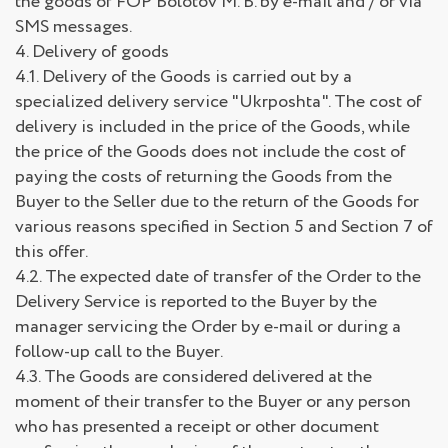
the goods of FOP Bolotov M. B. by e-mail and / or via
SMS messages.
4. Delivery of goods
4.1. Delivery of the Goods is carried out by a
specialized delivery service "Ukrposhta". The cost of
delivery is included in the price of the Goods, while
the price of the Goods does not include the cost of
paying the costs of returning the Goods from the
Buyer to the Seller due to the return of the Goods for
various reasons specified in Section 5 and Section 7 of
this offer.
4.2. The expected date of transfer of the Order to the
Delivery Service is reported to the Buyer by the
manager servicing the Order by e-mail or during a
follow-up call to the Buyer.
4.3. The Goods are considered delivered at the
moment of their transfer to the Buyer or any person
who has presented a receipt or other document